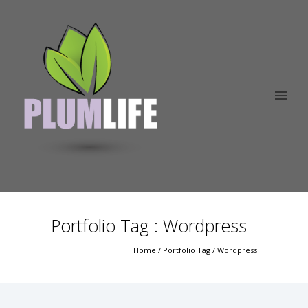
Portfolio Tag : Wordpress
Home
/ Portfolio Tag /
Wordpress