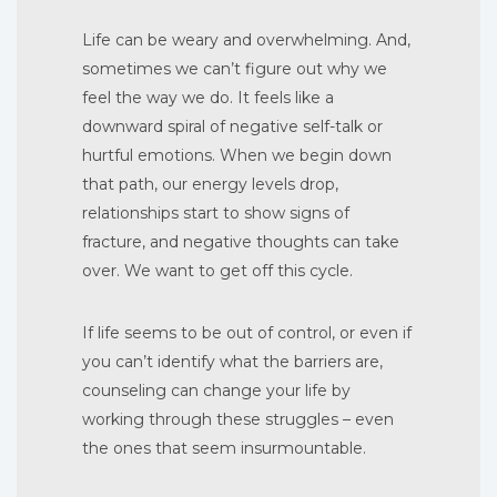
Life can be weary and overwhelming. And,
sometimes we can’t figure out why we
feel the way we do. It feels like a
downward spiral of negative self-talk or
hurtful emotions. When we begin down
that path, our energy levels drop,
relationships start to show signs of
fracture, and negative thoughts can take
over. We want to get off this cycle.
If life seems to be out of control, or even if
you can’t identify what the barriers are,
counseling can change your life by
working through these struggles – even
the ones that seem insurmountable.