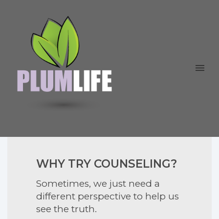
WHY TRY COUNSELING?
Sometimes, we just need a
different perspective to help us
see the truth.