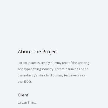
About the Project
Lorem Ipsum is simply dummy text of the printing
and typesetting industry. Lorem Ipsum has been
the industry’s standard dummy text ever since
the 1500s
Client
Urban Thirst