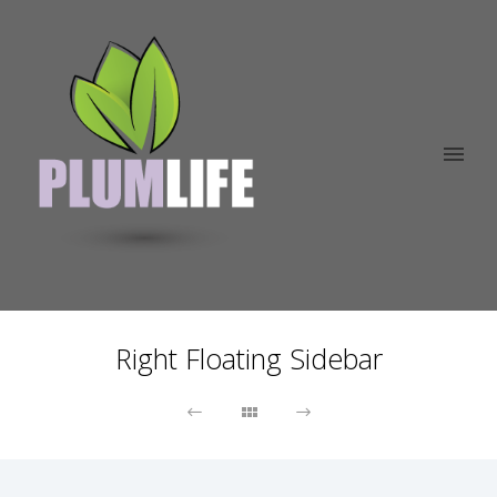
Right Floating Sidebar