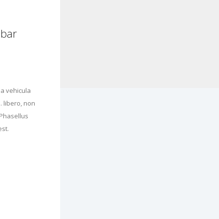
ebar
a vehicula
 libero, non
 Phasellus
st.