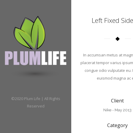
Left Fixed Sid
In accumsan metus at magn
placerat tempor varius ipsum.
congue odio vulputate eu.
euismod magna ac e
©2020 Plum Life | All Rights
Client
Reserved
Nike - May 2013
Category