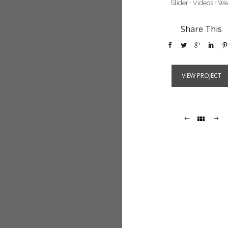
Slider
·
Videos
·
We
Share This
VIEW PROJECT